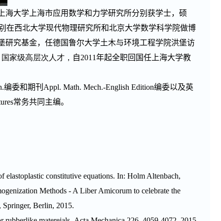
上海大学上海市应用数学和力学研究所分别获学士，硕
别在西北大学现代物理研究所和北京大学数学科学院做博
堡研究基金，任德国鲁尔大学土木与环境工程学院洪堡访
; 国家级高层次人才，
自
2011
年起全职回国任上海大学教
h.
编委和期刊
Appl. Math. Mech.-English Edition
编委以及英
tures
常务共同主编。
 of elastoplastic constitutive equations. In: Holm Altenbach,
genization Methods - A Liber Amicorum to celebrate the
 Springer, Berlin, 2015.
 rubberlike matereials.
Acta Mechanica
226, 4059-4072, 2015.