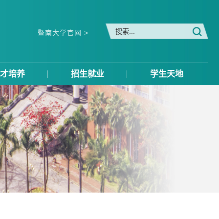
暨南大学官网 >
才培养
招生就业
学生天地