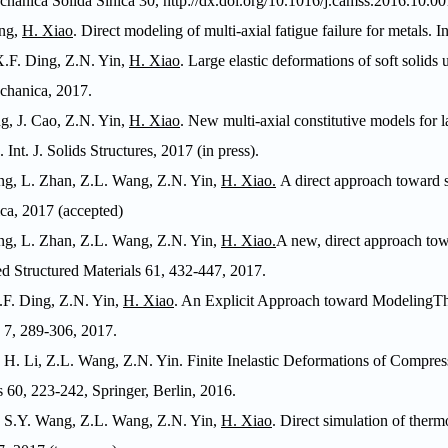
chanica Solida Sinica
30,
http://dx.doi.org/10.1016/j.camss.2016.10.00
ng,
H. Xiao
.
Direct modeling of multi-axial fatigue failure for metals.
In
X.F. Ding, Z.N. Yin,
H. Xiao
. Large elastic deformations of soft solids
chanica
, 2017.
g, J. Cao, Z.N. Yin,
H. Xiao
. New multi-axial constitutive models for l
g.
Int. J. Solids Structures
, 2017 (in press).
ng, L. Zhan, Z.L. Wang, Z.N. Yin,
H. Xiao.
A direct approach toward si
ca
, 2017 (accepted)
ng, L. Zhan, Z.L. Wang, Z.N. Yin,
H. Xiao.
A new, direct approach tow
 Structured Materials
61, 432-447, 2017.
.F. Ding, Z.N. Yin,
H. Xiao
. An Explicit Approach toward Modeling
7, 289-306, 2017.
, H. Li, Z.L. Wang, Z.N. Yin. Finite Inelastic Deformations of Compress
s
60, 223-242, Springer, Berlin, 2016.
, S.Y. Wang, Z.L. Wang, Z.N. Yin,
H. Xiao
. Direct simulation of therm