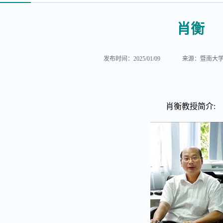
肖衡
发布时间：2025/01/09
来源：暨南大
肖衡教授简介
: