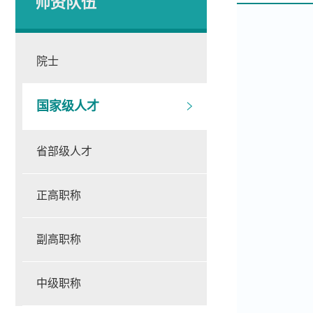
师资队伍
院士
国家级人才
省部级人才
正高职称
副高职称
中级职称