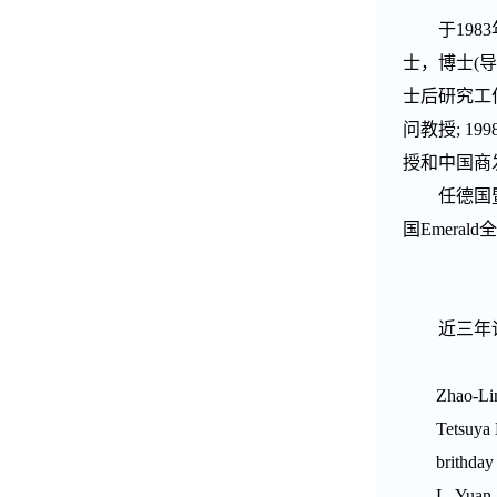
于
1983
士，博士
(
导
士后研究工
问教授
; 199
授和中国商
任德国
国
Emerald
全
近三年
Zhao-Li
Tetsuya
brithday
L. Yuan,