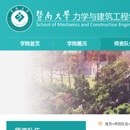
学院首页
学院概况
师资队
>
首页
师资队伍