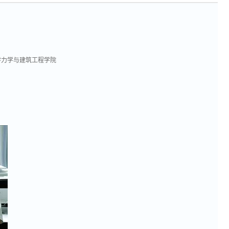
学力学与建筑工程学院