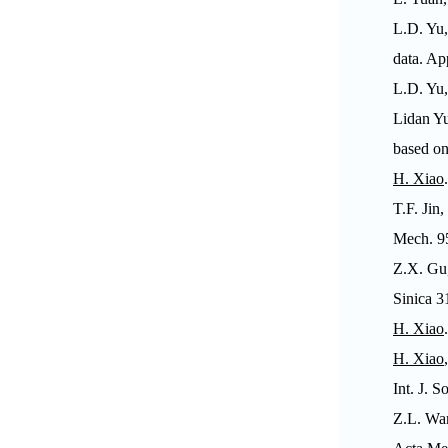
L.D. Yu,
data.
App
L.D. Yu,
Lidan Yu
based on
H.
Xiao
T.F. Jin
Mech
. 
Z.X. Gu,
Sinica
31
H. Xiao
H. Xiao
Int. J. S
Z.L. Wan