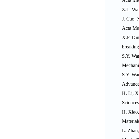
Acta Me
Z.L. Wa
J. Cao, 
Acta Me
X.F. Din
breakin
S.Y. Wa
Mechani
S.Y. Wa
Advanced
H. Li, X
Sciences
H. Xiao
Material
L. Zhan