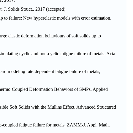
1
, 2017.
t. J. Solids Struct.
, 2017 (accepted)
 up to failure: New hyperelastic models with error estimation.
arge elastic deformation behaviours of soft solids up to
mulating cyclic and non-cyclic fatigue failure of metals.
Acta
ard modeling rate-dependent fatigue failure of metals,
Thermo-Coupled Deformation Behaviors of SMPs.
Applied
ible Soft Solids with the Mullins Effect.
Advanced Structured
o-coupled fatigue failure for metals.
ZAMM-J. Appl. Math.