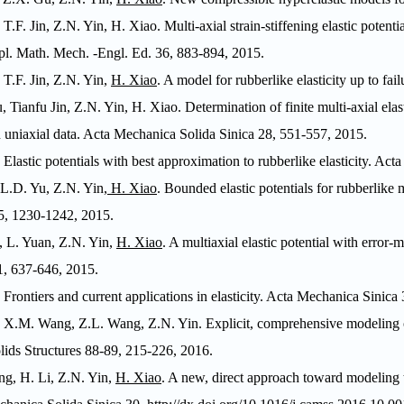
 T.F. Jin, Z.N. Yin, H. Xiao. Multi-axial strain-stiffening elastic poten
l. Math. Mech. -Engl. Ed
. 36, 883-894, 2015.
 T.F. Jin, Z.N. Yin,
H. Xiao
. A model for rubberlike elasticity up to fail
, Tianfu Jin, Z.N. Yin, H. Xiao.
Determination of finite multi-axial elas
 uniaxial data.
Acta Mechanica Solida Sinica
28, 551-557, 2015.
. Elastic potentials with best approximation to rubberlike elasticity.
Acta
, L.D. Yu, Z.N. Yin,
H. Xiao
. Bounded elastic potentials for rubberlike m
95, 1230-1242, 2015.
 L. Yuan, Z.N. Yin,
H. Xiao
. A multiaxial elastic potential with error-
, 637-646, 2015.
. Frontiers and current applications in elasticity.
Acta Mechanica Sinica
3
, X.M. Wang, Z.L. Wang, Z.N. Yin. Explicit, comprehensive modeling of 
olids Structures
88-89, 215-226, 2016.
g, H. Li, Z.N. Yin,
H. Xiao
. A new, direct approach toward modeling t