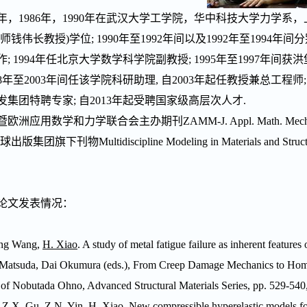
年，
1986
年，
1990
年在武汉大学工学院，华中科技大学力学系，
师钱伟长教授
)
学位
; 1990
年至
1992
年间以及
1992
年至
1994
年间分
作
; 1994
年任北京大学数学科学院副教授
; 1995
年至
1997
年间获洪
8
年至
2003
年间任该学院科研助理
,
自
2003
年起任教授兼总工程师
发集团特聘专家
;
自
2013
年起受聘国家级高层次人才
.
暨欧洲应用数学和力学联合会主办期刊
ZAMM-J. Appl. Math. Mec
球出版集团旗下刊物
Multidiscipline Modeling in Materials and Struc
论文发表情况：
ng Wang,
H. Xiao
. A study of metal fatigue failure as inherent features
 Matsuda, Dai Okumura (eds.), From Creep Damage Mechanics to Homo
 of Nobutada Ohno, Advanced Structural Materials Series, pp. 529-540,
 Z.X. Gu, Z.N. Yin,
H. Xiao
. New compressible hyperelastic models for