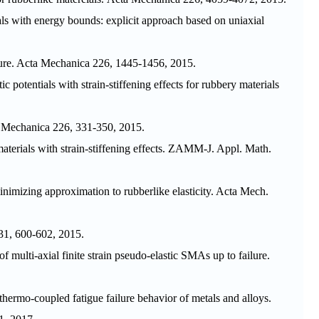
tials with energy bounds: explicit approach based on uniaxial
ure.
Acta Mechanica
226, 1445-1456, 2015.
tic potentials with strain-stiffening effects for rubbery materials
 Mechanica
226, 331-350, 2015.
aterials with strain-stiffening effects.
ZAMM-J. Appl. Math.
minimizing approximation to rubberlike elasticity.
Acta Mech.
1, 600-602, 2015.
multi-axial finite strain pseudo-elastic SMAs up to failure.
hermo-coupled fatigue failure behavior of metals and alloys.