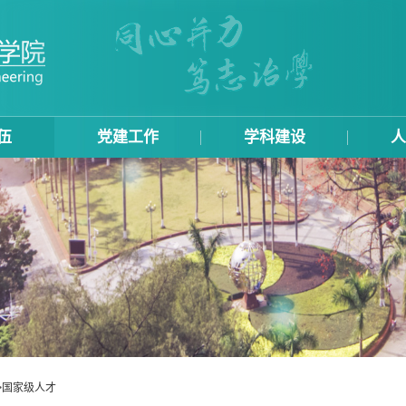
伍
党建工作
学科建设
人
>
国家级人才